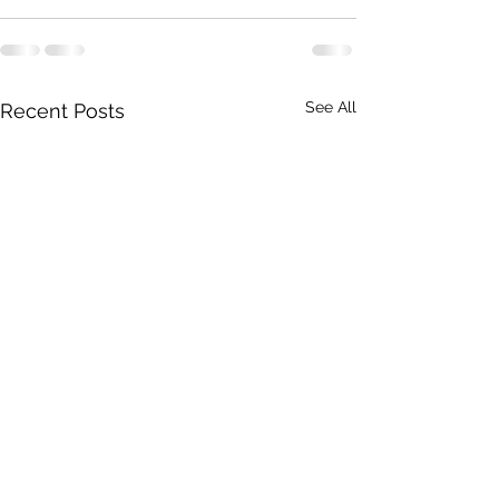
See All
Recent Posts
Ampeha Graduates