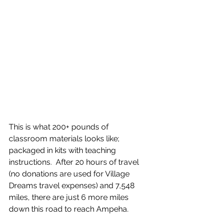
This is what 200+ pounds of 
classroom materials looks like; 
packaged in kits with teaching 
instructions.  After 20 hours of travel 
(no donations are used for Village 
Dreams travel expenses) and 7,548 
miles, there are just 6 more miles 
down this road to reach Ampeha.