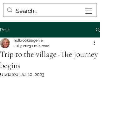
Post
holbrookeugenie
Jul 7, 2023
1 min read
Trip to the village -The journey
begins
Updated:
Jul 10, 2023