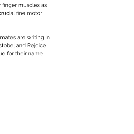
r finger muscles as 
rucial fine motor 
mates are writing in 
stobel and Rejoice 
e for their name 