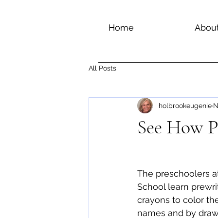
Home
Abou
All Posts
holbrookeugenie
N
See How Pr
The preschoolers a
School learn prewri
crayons to color the 
names and by drawin