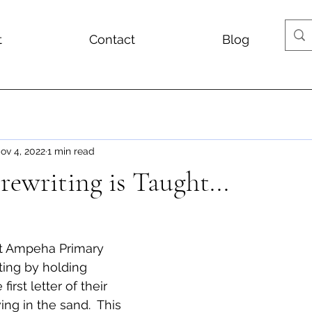
t
Contact
Blog
ov 4, 2022
1 min read
ewriting is Taught...
t Ampeha Primary 
ting by holding 
first letter of their 
g in the sand.  This 