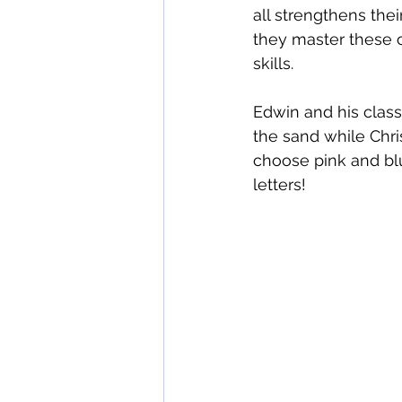
all strengthens thei
they master these c
skills.
Edwin and his class
the sand while Chri
choose pink and blu
letters!