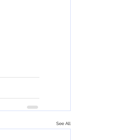
See All