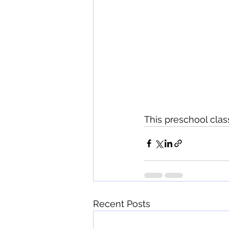
This preschool class
Recent Posts