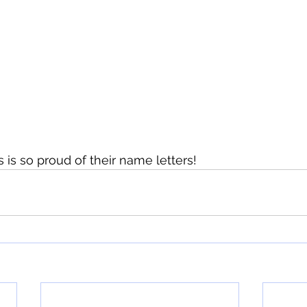
 is so proud of their name letters!