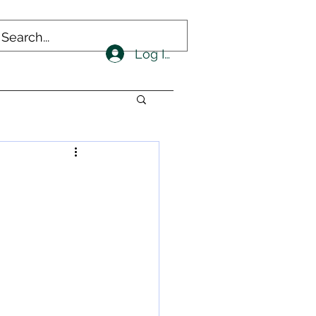
Log In