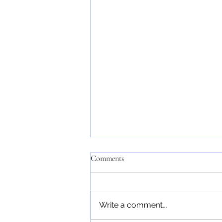
Comments
Write a comment...