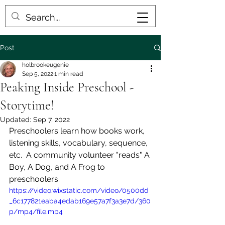
Post
holbrookeugenie
Sep 5, 2022
1 min read
Peaking Inside Preschool -
Storytime!
Updated:
Sep 7, 2022
Preschoolers learn how books work, 
listening skills, vocabulary, sequence, 
etc.  A community volunteer "reads" A 
Boy, A Dog, and A Frog to 
preschoolers.
https://video.wixstatic.com/video/0500dd
_6c177821eaba4edab169e57a7f3a3e7d/360
p/mp4/file.mp4