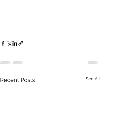
See All
Recent Posts