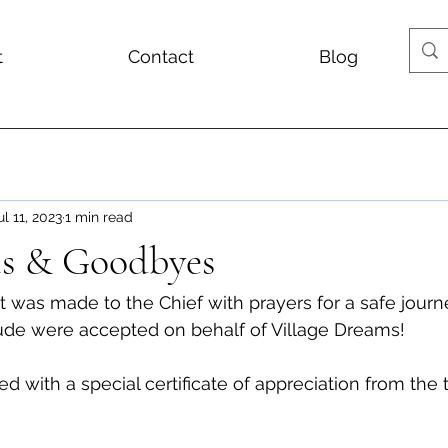
t
Contact
Blog
ul 11, 2023
1 min read
fts & Goodbyes
isit was made to the Chief with prayers for a safe journ
tude were accepted on behalf of Village Dreams!
ed with a special certificate of appreciation from the