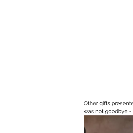
Other gifts presente
was not goodbye - 