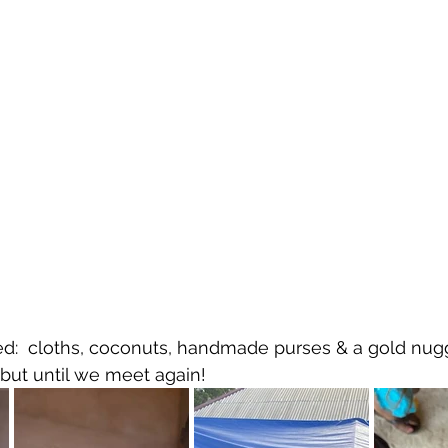
d:  cloths, coconuts, handmade purses & a gold nugget
but until we meet again!