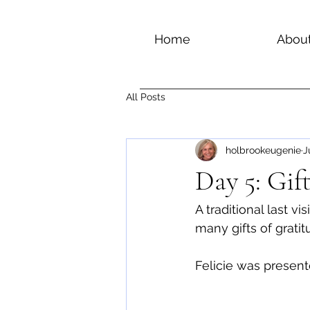
Home
Abou
All Posts
holbrookeugenie
J
Day 5: Gi
A traditional last v
many gifts of grati
Felicie was present