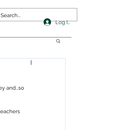
Log In
ey and...so 
 teachers