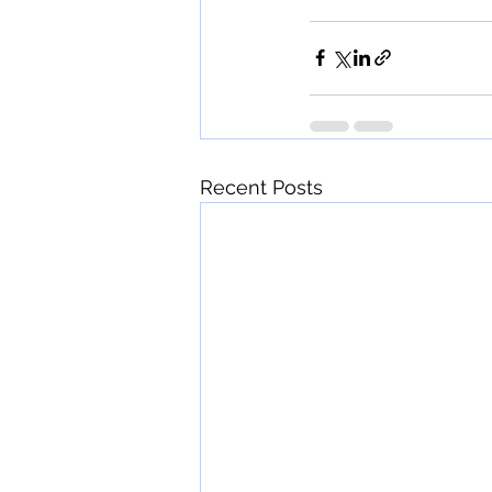
Recent Posts