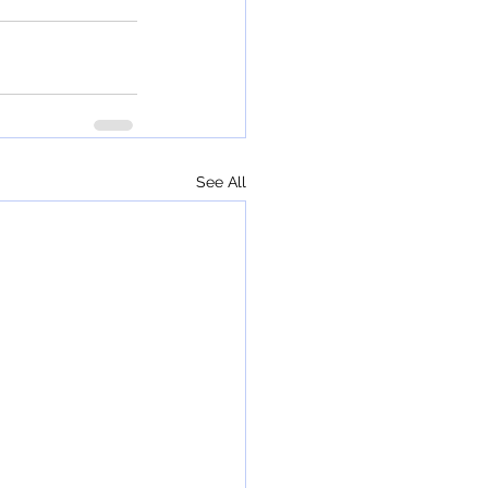
See All