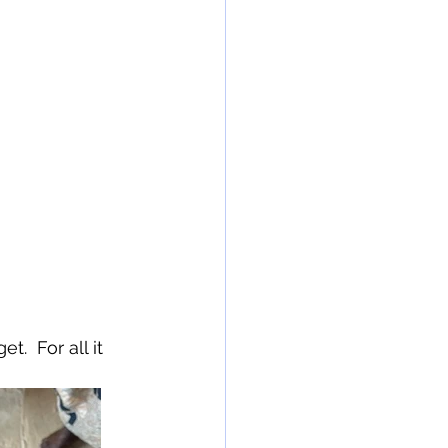
.  For all it 