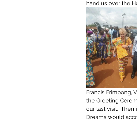
hand us over the H
Francis Frimpong, V
the Greeting Cerem
our last visit.  The
Dreams would accom