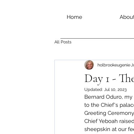
Home
Abou
All Posts
holbrookeugenie
J
Day 1 - The
Updated:
Jul 10, 2023
Bernard Oduro, my 
to the Chief's pal
Greeting Ceremony, 
Chief Yeboah raised 
sheepskin at our fee