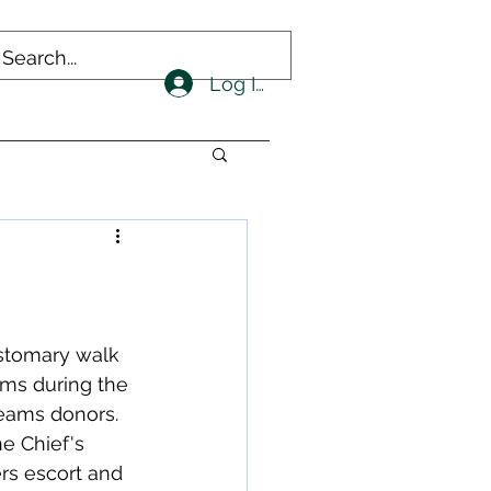
Log In
stomary walk 
ms during the 
eams donors.  
e Chief's 
ers escort and 