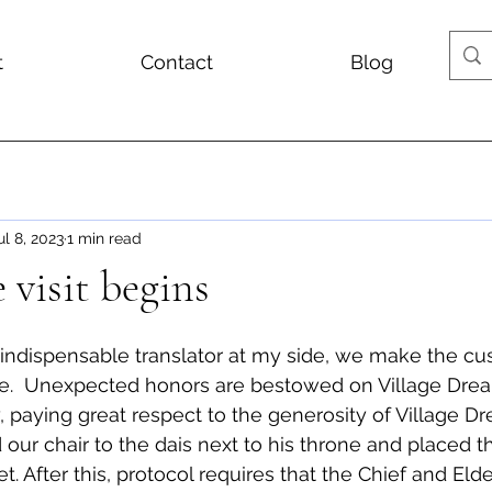
t
Contact
Blog
ul 8, 2023
1 min read
 visit begins
indispensable translator at my side, we make the cu
ace.  Unexpected honors are bestowed on Village Drea
paying great respect to the generosity of Village Dr
our chair to the dais next to his throne and placed th
t. After this, protocol requires that the Chief and Eld