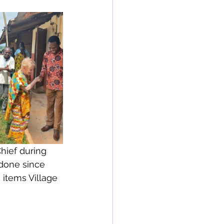
hief during 
done since 
e items Village 