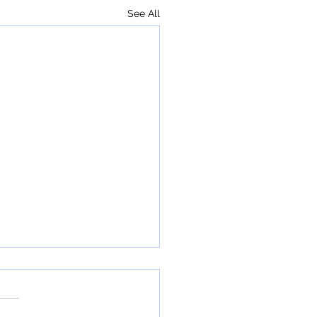
See All
ha Graduates Return!
er this year, a number of
school "freshies" came