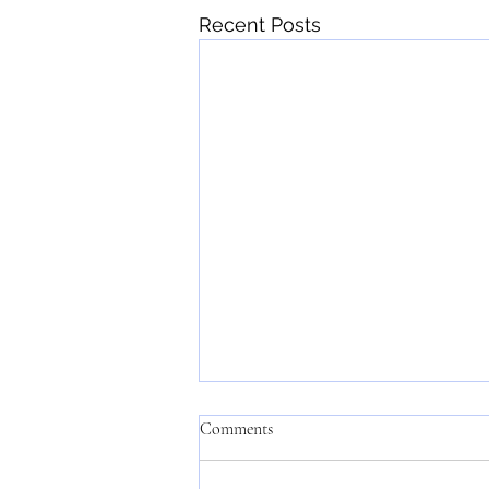
Recent Posts
Comments