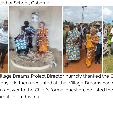
ead of School, Osborne.
illage Dreams Project Director, humbly thanked the C
ony.  He then recounted all that Village Dreams had 
n in answer to the Chief's formal question, he listed th
plish on this trip.